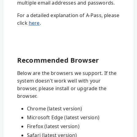
multiple email addresses and passwords.
For a detailed explanation of A-Pass, please
click
here
.
Recommended Browser
Below are the browsers we support. If the
system doesn't work well with your
browser, please install or upgrade the
browser.
Chrome (latest version)
Microsoft Edge (latest version)
Firefox (latest version)
Safari (latest version)