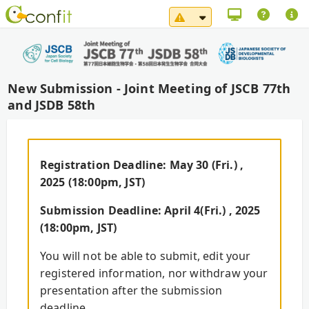
System Maintenance No
New Submission - Joint Meeting of JSCB 77th
and JSDB 58th
Registration Deadline: May 30 (Fri.) ,
2025 (18:00pm, JST)
Submission Deadline: April 4(Fri.) , 2025
(18:00pm, JST)
You will not be able to submit, edit your
registered information, nor withdraw your
presentation after the submission
deadline.