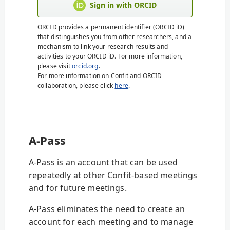
Sign in with ORCID
ORCID provides a permanent identifier (ORCID iD)
that distinguishes you from other researchers, and a
mechanism to link your research results and
activities to your ORCID iD. For more information,
please visit
orcid.org
.
For more information on Confit and ORCID
collaboration, please click
here
.
A-Pass
A-Pass is an account that can be used
repeatedly at other Confit-based meetings
and for future meetings.
A-Pass eliminates the need to create an
account for each meeting and to manage