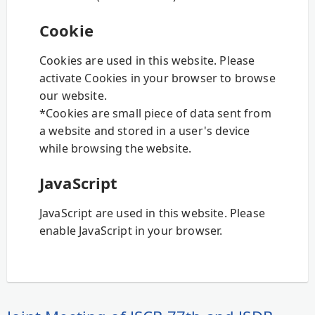
Cookie
Cookies are used in this website. Please
activate Cookies in your browser to browse
our website.
*Cookies are small piece of data sent from
a website and stored in a user's device
while browsing the website.
JavaScript
JavaScript are used in this website. Please
enable JavaScript in your browser.