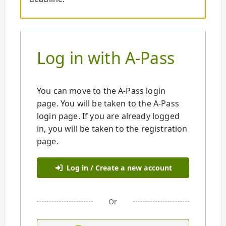
Log in with A-Pass
You can move to the A-Pass login
page. You will be taken to the A-Pass
login page. If you are already logged
in, you will be taken to the registration
page.
Log in / Create a new account
Or