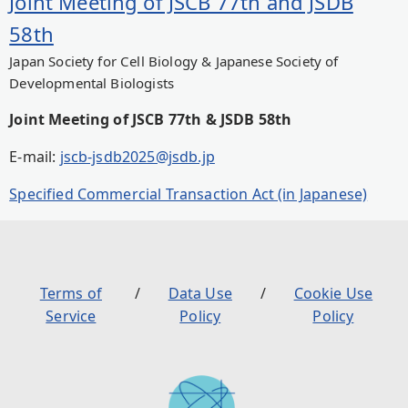
Joint Meeting of JSCB 77th and JSDB
58th
Japan Society for Cell Biology & Japanese Society of
Developmental Biologists
Joint Meeting of JSCB 77th & JSDB 58th
E-mail:
jscb-jsdb2025@jsdb.jp
Specified Commercial Transaction Act (in Japanese)
Terms of
Data Use
Cookie Use
Service
Policy
Policy